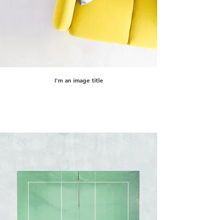
I'm an image title