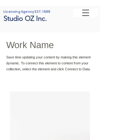
Licensing Agency EST. 1988
Studio OZ Inc.
Work Name
Save time updating your content by making this element
dynamic. To connect this element to content from your
collection, select the element and click Connect to Data.