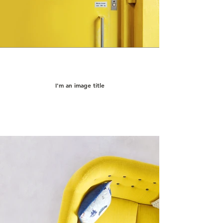
I'm an image title