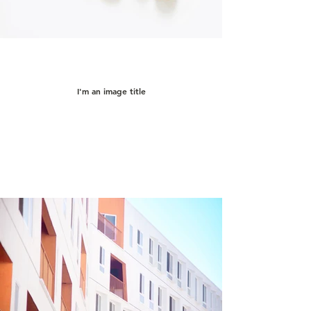
I'm an image title