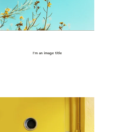
I'm an image title