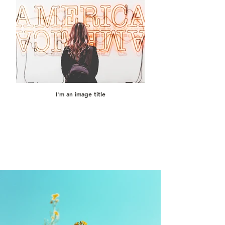
I'm an image title