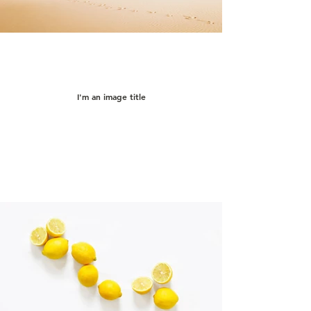
I'm an image title