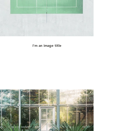
I'm an image title