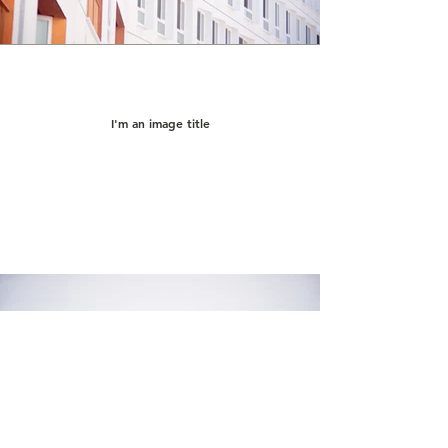
I'm an image title