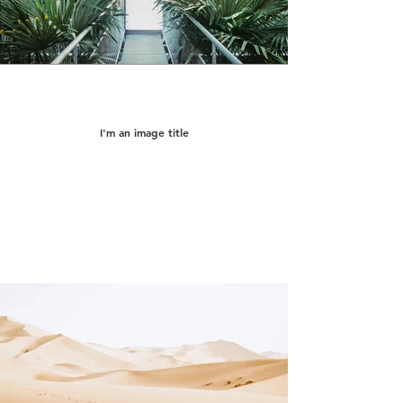
I'm an image title